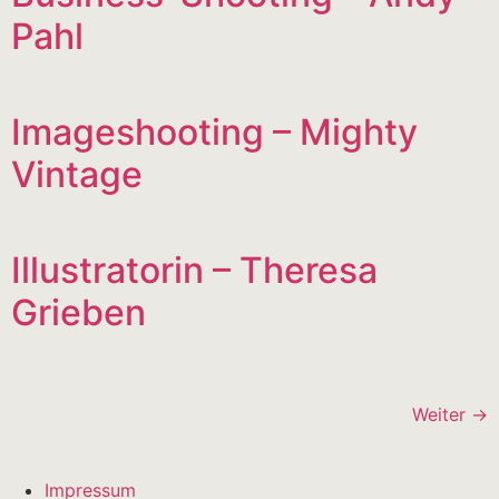
Pahl
Imageshooting – Mighty
Vintage
Illustratorin – Theresa
Grieben
Weiter
→
Impressum