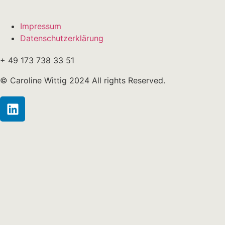
Impressum
Datenschutzerklärung
+ 49 173 738 33 51
© Caroline Wittig 2024 All rights Reserved.