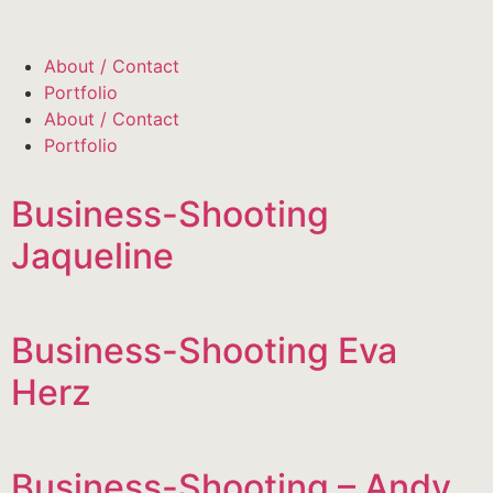
About / Contact
Portfolio
About / Contact
Portfolio
Business-Shooting
Jaqueline
Business-Shooting Eva
Herz
Business-Shooting – Andy