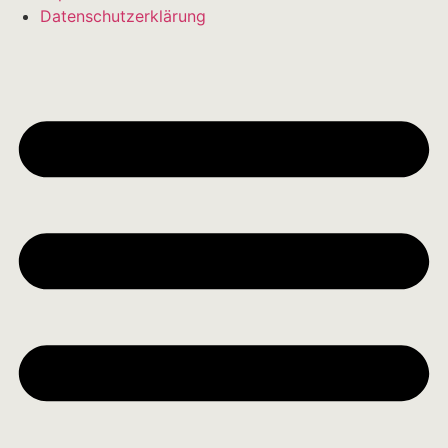
Datenschutzerklärung